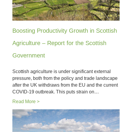
Boosting Productivity Growth in Scottish
Agriculture – Report for the Scottish
Government
Scottish agriculture is under significant external
pressure, both from the policy and trade landscape
after the UK withdraws from the EU and the current
COVID-19 outbreak. This puts strain on…
Read More >