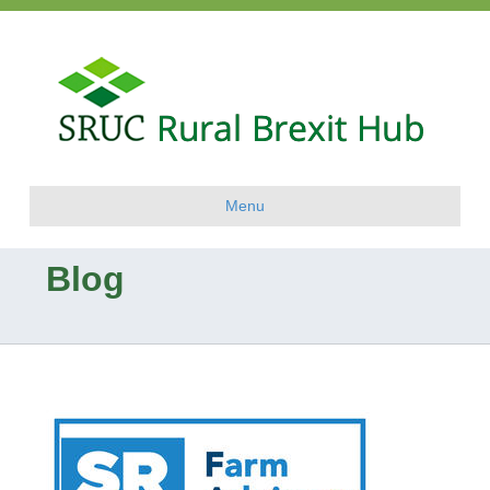
Menu
Blog