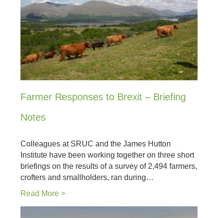
Farmer Responses to Brexit – Briefing
Notes
Colleagues at SRUC and the James Hutton
Institute have been working together on three short
briefings on the results of a survey of 2,494 farmers,
crofters and smallholders, ran during…
Read More >