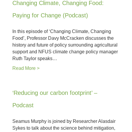
Changing Climate, Changing Food:
Paying for Change (Podcast)
In this episode of ‘Changing Climate, Changing
Food’, Professor Davy McCracken discusses the
history and future of policy surrounding agricultural
support and NFUS climate change policy manager
Ruth Taylor speaks…
Read More >
‘Reducing our carbon footprint’ –
Podcast
Seamus Murphy is joined by Researcher Alasdair
Sykes to talk about the science behind mitigation,