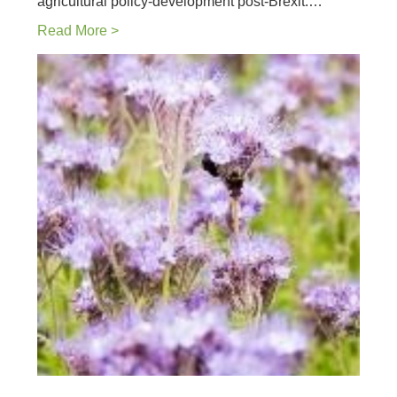
agricultural policy-development post-Brexit.…
Read More >