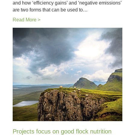
and how ‘efficiency gains’ and ‘negative emissions’
are two forms that can be used to…
Read More >
Projects focus on good flock nutrition