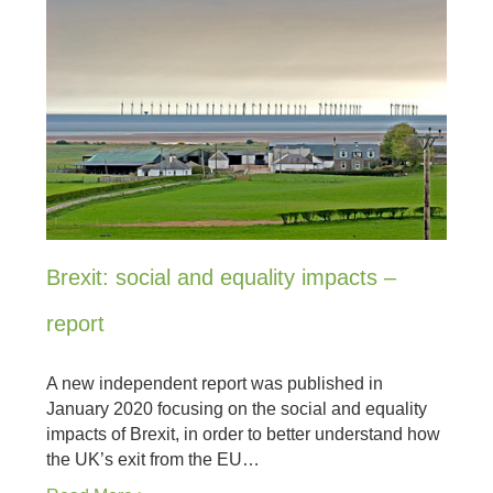
Brexit: social and equality impacts –
report
A new independent report was published in
January 2020 focusing on the social and equality
impacts of Brexit, in order to better understand how
the UK’s exit from the EU…