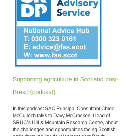
Supporting agriculture in Scotland post-
Brexit (podcast)
In this podcast SAC Principal Consultant Chloe
McCulloch talks to Davy McCracken, Head of
SRUC’s Hill & Mountain Research Centre, about
the challenges and opportunities facing Scottish