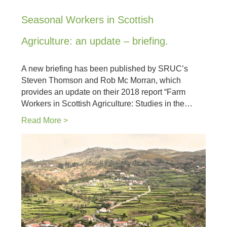
Seasonal Workers in Scottish
Agriculture: an update – briefing.
A new briefing has been published by SRUC’s
Steven Thomson and Rob Mc Morran, which
provides an update on their 2018 report “Farm
Workers in Scottish Agriculture: Studies in the…
Read More >