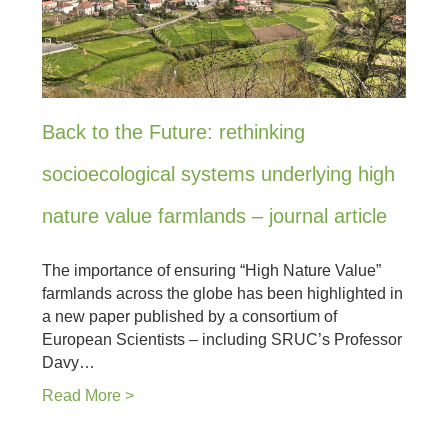
Back to the Future: rethinking
socioecological systems underlying high
nature value farmlands – journal article
The importance of ensuring “High Nature Value”
farmlands across the globe has been highlighted in
a new paper published by a consortium of
European Scientists – including SRUC’s Professor
Davy…
Read More >