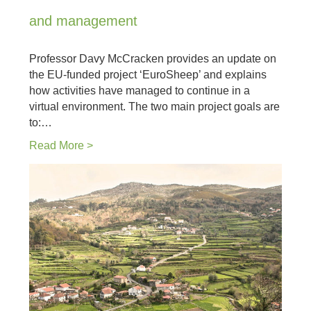
and management
Professor Davy McCracken provides an update on
the EU-funded project ‘EuroSheep’ and explains
how activities have managed to continue in a
virtual environment. The two main project goals are
to:…
Read More >