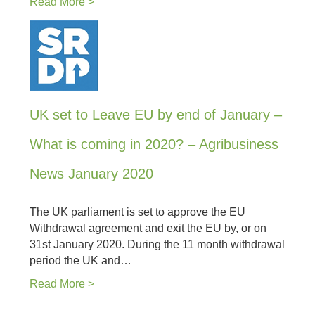
Read More >
UK set to Leave EU by end of January –
What is coming in 2020? – Agribusiness
News January 2020
The UK parliament is set to approve the EU
Withdrawal agreement and exit the EU by, or on
31st January 2020. During the 11 month withdrawal
period the UK and…
Read More >