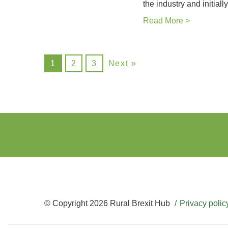
the industry and initial
Read More >
1
2
3
Next »
© Copyright 2026 Rural Brexit Hub
Privacy polic