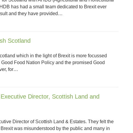
DB has had a small team dedicated to Brexit ever
esult and they have provided…
ish Scotland
otland which in the light of Brexit is more focussed
s Good Food Nation Policy and the promised Good
ver, for…
Executive Director, Scottish Land and
tive Director of Scottish Land & Estates. They felt the
f Brexit was misunderstood by the public and many in