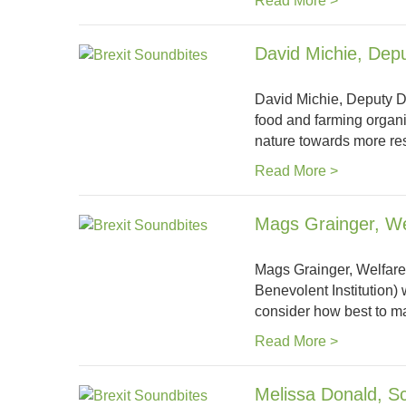
Read More >
David Michie, Depu
David Michie, Deputy Di
food and farming organi
nature towards more re
Read More >
Mags Grainger, W
Mags Grainger, Welfare
Benevolent Institution)
consider how best to ma
Read More >
Melissa Donald, Sco