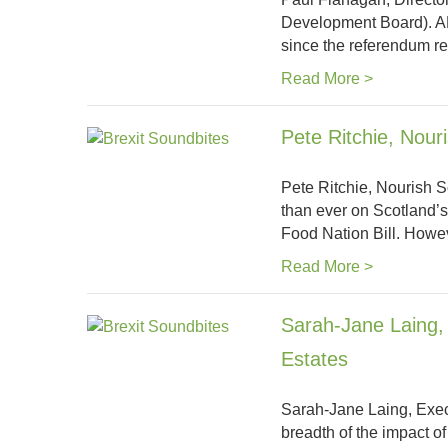
Development Board). AH
since the referendum r
Read More >
Pete Ritchie, Nour
Pete Ritchie, Nourish Sc
than ever on Scotland’
Food Nation Bill. Howe
Read More >
Sarah-Jane Laing, 
Estates
Sarah-Jane Laing, Execu
breadth of the impact o