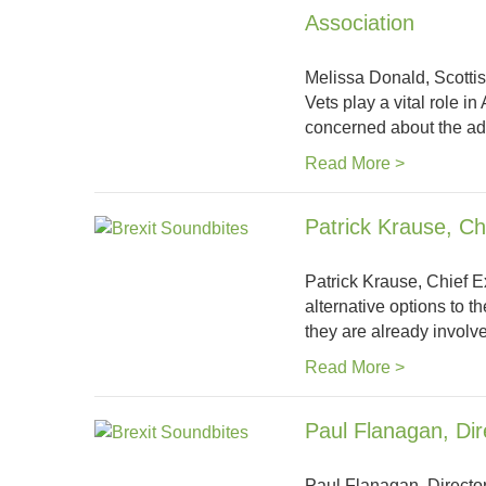
Association
Melissa Donald, Scottis
Vets play a vital role i
concerned about the ad
Read More >
Patrick Krause, Ch
Patrick Krause, Chief E
alternative options to t
they are already involv
Read More >
Paul Flanagan, Di
Paul Flanagan, Director