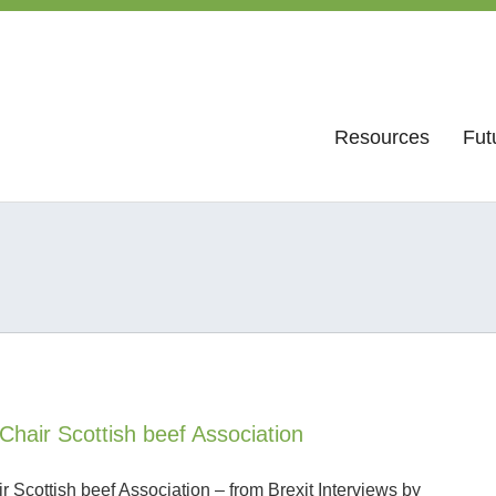
Resources
Fut
Chair Scottish beef Association
 Scottish beef Association – from Brexit Interviews by