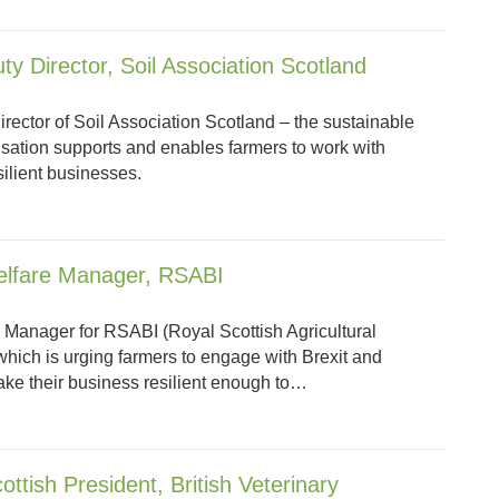
ty Director, Soil Association Scotland
rector of Soil Association Scotland – the sustainable
sation supports and enables farmers to work with
silient businesses.
elfare Manager, RSABI
 Manager for RSABI (Royal Scottish Agricultural
 which is urging farmers to engage with Brexit and
ke their business resilient enough to…
ttish President, British Veterinary