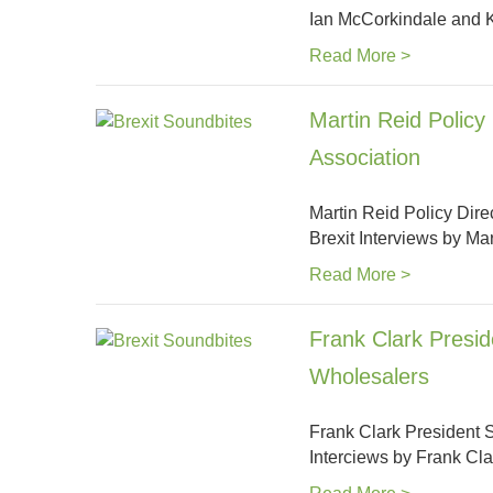
Ian McCorkindale and
Read More >
Martin Reid Policy
Association
Martin Reid Policy Dir
Brexit Interviews by M
Read More >
Frank Clark Presid
Wholesalers
Frank Clark President S
Interciews by Frank C