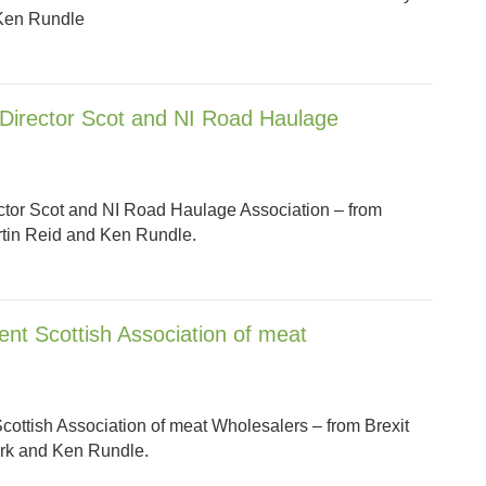
 Ken Rundle
 Director Scot and NI Road Haulage
ector Scot and NI Road Haulage Association – from
artin Reid and Ken Rundle.
ent Scottish Association of meat
cottish Association of meat Wholesalers – from Brexit
lark and Ken Rundle.