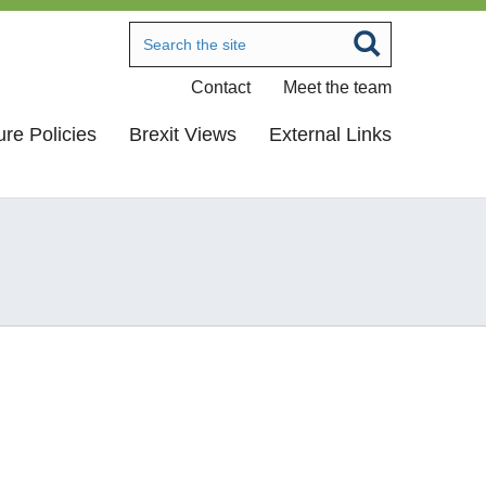
Contact
Meet the team
ure Policies
Brexit Views
External Links