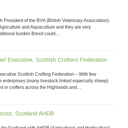
h President of the BVA (British Veterinary Association).
n Agriculture and Aquaculture and they are very
ditional burden Brexit could…
ief Executive, Scottish Crofters Federation
xecutive Scottish Crofting Federation – With few
he enterprises (many livestock linked especially sheep)
ed in crofters across the Highlands and…
rector, Scotland AHDB
 for Scotland with AHDB (Agricultural and Horticultural