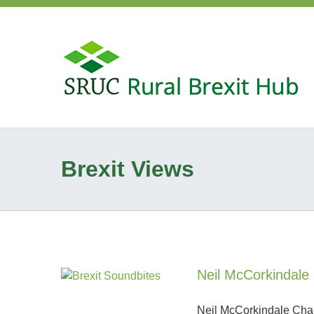
Brexit Views
Neil McCorkindale 
Neil McCorkindale Chair