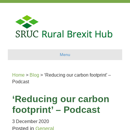
Menu
Home
>
Blog
>
‘Reducing our carbon footprint’ –
Podcast
‘Reducing our carbon
footprint’ – Podcast
3 December 2020
Posted in
General