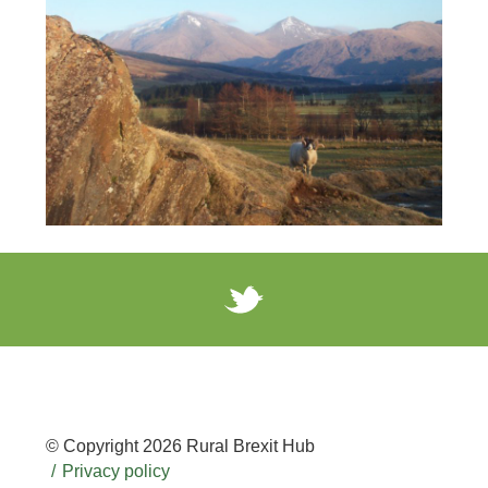
© Copyright 2026 Rural Brexit Hub
Privacy policy