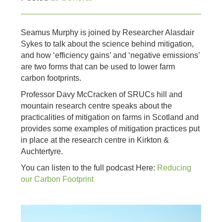
Seamus Murphy is joined by Researcher Alasdair
Sykes to talk about the science behind mitigation,
and how ‘efficiency gains’ and ‘negative emissions’
are two forms that can be used to lower farm
carbon footprints.
Professor Davy McCracken of SRUCs hill and
mountain research centre speaks about the
practicalities of mitigation on farms in Scotland and
provides some examples of mitigation practices put
in place at the research centre in Kirkton &
Auchtertyre.
You can listen to the full podcast Here:
Reducing
our Carbon Footprint