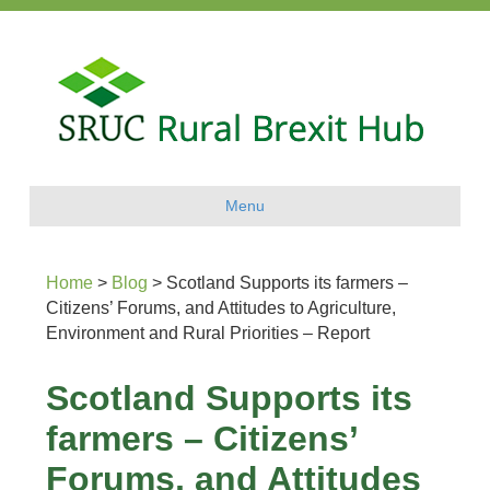
Menu
Home
>
Blog
>
Scotland Supports its farmers –
Citizens’ Forums, and Attitudes to Agriculture,
Environment and Rural Priorities – Report
Scotland Supports its
farmers – Citizens’
Forums, and Attitudes