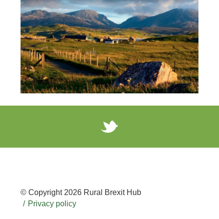
© Copyright 2026 Rural Brexit Hub
Privacy policy