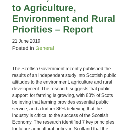
to Agriculture,
Environment and Rural
Priorities – Report
21 June 2019
Posted in
General
The Scottish Government recently published the
results of an independent study into Scottish public
attitudes to the environment, agriculture and rural
development. The research suggests that public
support for farming is growing, with 83% of Scots
believing that farming provides essential public
service, and a further 86% believing that the
industry is critical to the success of the Scottish
Economy. The research identified 7 key principles
for future agricultural policy in Scotland that the