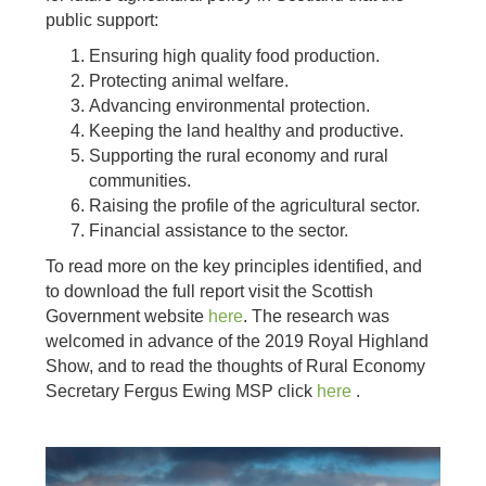
public support:
Ensuring high quality food production.
Protecting animal welfare.
Advancing environmental protection.
Keeping the land healthy and productive.
Supporting the rural economy and rural
communities.
Raising the profile of the agricultural sector.
Financial assistance to the sector.
To read more on the key principles identified, and
to download the full report visit the Scottish
Government website
here
. The research was
welcomed in advance of the 2019 Royal Highland
Show, and to read the thoughts of Rural Economy
Secretary Fergus Ewing MSP click
here
.