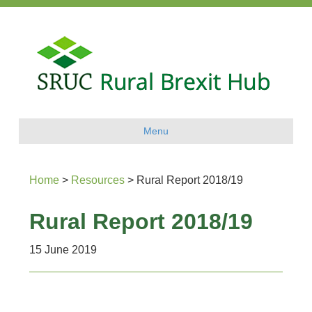
Menu
Home
>
Resources
>
Rural Report 2018/19
Rural Report 2018/19
15 June 2019