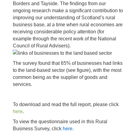
Borders and Tayside. The findings from our
ongoing research make a significant contribution to
improving our understanding of Scotland’s rural
business base, at a time when rural economies are
receiving considerable policy attention (for
example through the recent work of the National
Council of Rural Advisers).
The survey found that 65% of businesses had links
to the land-based sector (see figure), with the most
common being as the supplier of goods and
services.
To download and read the full report, please click
here
.
To view the questionnaire used in this Rural
Business Survey, click
here
.