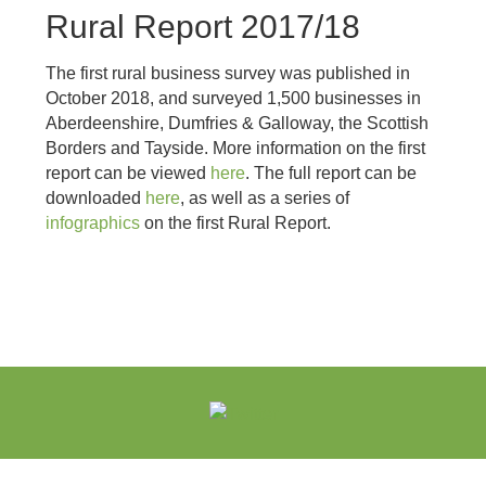
Rural Report 2017/18
The first rural business survey was published in
October 2018, and surveyed 1,500 businesses in
Aberdeenshire, Dumfries & Galloway, the Scottish
Borders and Tayside. More information on the first
report can be viewed
here
. The full report can be
downloaded
here
, as well as a series of
infographics
on the first Rural Report.