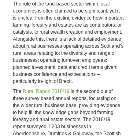
The role of the land-based sector within local
economies is often claimed to be significant, yet it
is unclear from the existing evidence how important
farming, forestry and estates are as contributors, or
catalysts, to rural wealth creation and employment.
Alongside this, there is a lack of detailed evidence
about rural businesses operating across Scotland’s
rural areas relating to: the diversity and range of
businesses; operating turnover; employees;
planned investment; debt and credit terms given;
business confidence and expectations –
particularly in-light of Brexit.
The
Rural Report 2018/19
is the second out of
three survey based annual reports, focussing on
the wider rural business base, providing evidence
to help fill the knowledge gaps beyond farming,
forestry and rural estate sectors. The 2018/19
report surveyed 1,203 businesses in
Aberdeenshire, Dumfries & Galloway, the Scottish