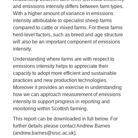
and emissions intensity differs between farm types.
With a higher amount of variance in emissions
intensity attributable to specialist sheep farms
compared to cattle or mixed farms. For these farms
herd-level factors, such as breed and age structure
will also be an important component of emissions
intensity.
Understanding where farms are with respect to
emissions intensity helps to appreciate their
capacity to adopt more efficient and sustainable
practices and new production technologies.
Moreover it provides an exercise in understanding
how we can approach measurement of emissions
intensity to support progress in reporting and
monitoring within Scottish farming.
This report can be downloaded in full below. For
further details please contact Andrew Barnes
(andrew.barnes@sruc.ac.uk).