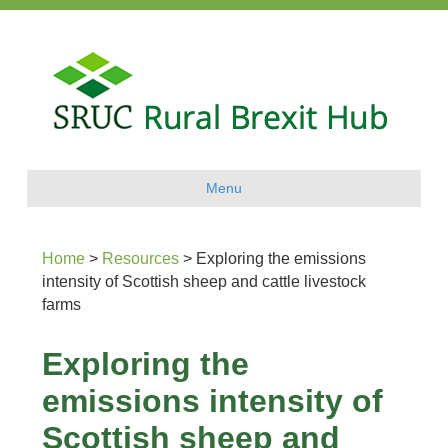
Menu
Home
>
Resources
>
Exploring the emissions
intensity of Scottish sheep and cattle livestock
farms
Exploring the
emissions intensity of
Scottish sheep and