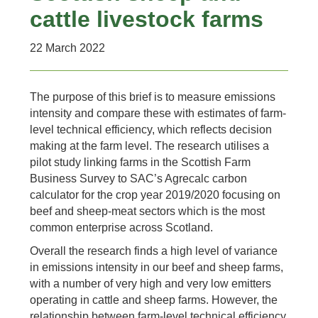
cattle livestock farms
22 March 2022
The purpose of this brief is to measure emissions
intensity and compare these with estimates of farm-
level technical efficiency, which reflects decision
making at the farm level. The research utilises a
pilot study linking farms in the Scottish Farm
Business Survey to SAC’s Agrecalc carbon
calculator for the crop year 2019/2020 focusing on
beef and sheep-meat sectors which is the most
common enterprise across Scotland.
Overall the research finds a high level of variance
in emissions intensity in our beef and sheep farms,
with a number of very high and very low emitters
operating in cattle and sheep farms. However, the
relationship between farm-level technical efficiency