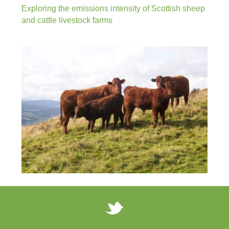
Exploring the emissions intensity of Scottish sheep
and cattle livestock farms