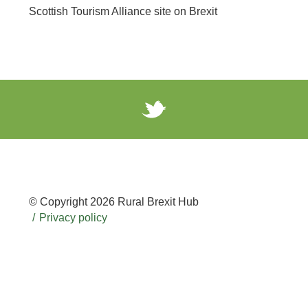
Scottish Tourism Alliance site on Brexit
© Copyright 2026 Rural Brexit Hub
Privacy policy