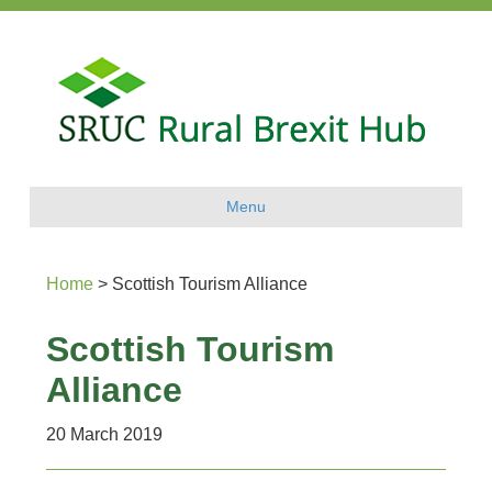
Menu
Home
>
Scottish Tourism Alliance
Scottish Tourism
Alliance
20 March 2019