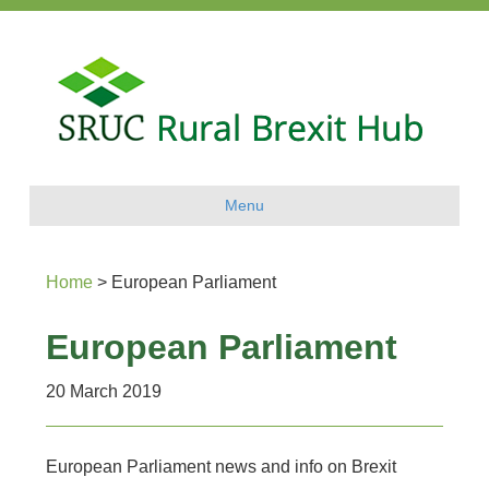
Menu
Home
>
European Parliament
European Parliament
20 March 2019
European Parliament news and info on Brexit