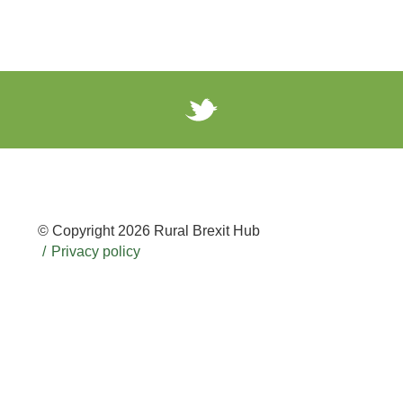
© Copyright 2026 Rural Brexit Hub
Privacy policy