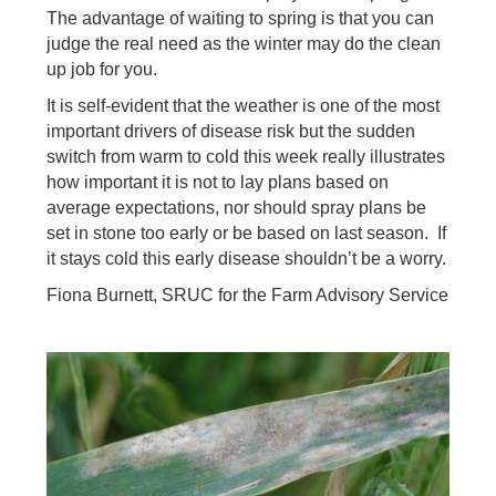
The advantage of waiting to spring is that you can
judge the real need as the winter may do the clean
up job for you.
It is self-evident that the weather is one of the most
important drivers of disease risk but the sudden
switch from warm to cold this week really illustrates
how important it is not to lay plans based on
average expectations, nor should spray plans be
set in stone too early or be based on last season. If
it stays cold this early disease shouldn’t be a worry.
Fiona Burnett, SRUC for the Farm Advisory Service