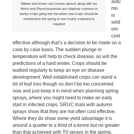
autu
Mildew and brown rust (shown above) along with net
mn
blotch and Rhynchosporium are relatively common in
barley crops going into the winter and crops should be
is
monitored in the spring to see if early treatment is
seld
required
om
cost
effective although that’s a decision to be made on a
case by case basis. The sudden plunge in
temperature will help to check disease, as will the
predictions of a hard winter. Crops should be
walked regularly to keep an eye on disease
development. Well established crops can stand a
bit of leaf loss though so don’t be too concerned
now and just keep it in mind when planning spring
sprays, where you might need to make an early
start in infected crops. SRUC trials with autumn
sprays show that they are not often cost effective.
Where they do show some yield advantage it is
around a quarter to a third of a tonne but no greater
than that achieved with T0 sprays in the spring.