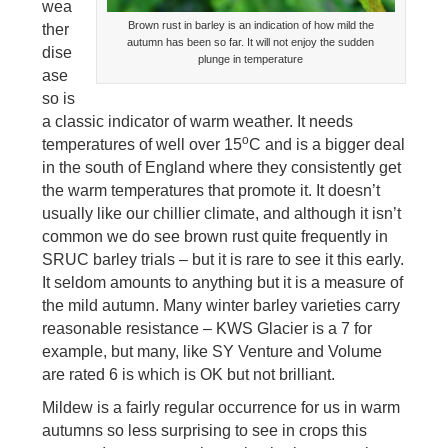
wea
Brown rust in barley is an indication of how mild the
ther
autumn has been so far. It will not enjoy the sudden
dise
plunge in temperature
ase
so is
a classic indicator of warm weather. It needs
o
temperatures of well over 15
C and is a bigger deal
in the south of England where they consistently get
the warm temperatures that promote it. It doesn’t
usually like our chillier climate, and although it isn’t
common we do see brown rust quite frequently in
SRUC barley trials – but it is rare to see it this early.
It seldom amounts to anything but it is a measure of
the mild autumn. Many winter barley varieties carry
reasonable resistance – KWS Glacier is a 7 for
example, but many, like SY Venture and Volume
are rated 6 is which is OK but not brilliant.
Mildew is a fairly regular occurrence for us in warm
autumns so less surprising to see in crops this