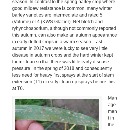
season. In contrast to the spring barley crop where
good mildew resistance is common, many winter
barley varieties are intermediate and rated 5
(Volume) or 4 (KWS Glacier). Net blotch and
ryhynchosporium, although not commonly reported
this autumn, can also make an autumn appearance
in early drilled crops in a warm season. Last
autumn in 2017 we were lucky to see very little
disease in autumn crops and the hard winter kept
them clean so that there was little early disease
pressure in the spring of 2018 and consequently
less need for heavy first sprays at the start of stem
extension (T1) or early clean up sprays before this
at T0.
Man
age
men
t in
the