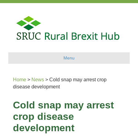
Menu
Home
>
News
>
Cold snap may arrest crop
disease development
Cold snap may arrest
crop disease
development