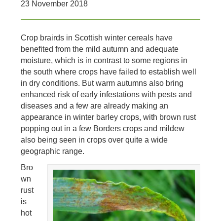
23 November 2018
Crop brairds in Scottish winter cereals have
benefited from the mild autumn and adequate
moisture, which is in contrast to some regions in
the south where crops have failed to establish well
in dry conditions. But warm autumns also bring
enhanced risk of early infestations with pests and
diseases and a few are already making an
appearance in winter barley crops, with brown rust
popping out in a few Borders crops and mildew
also being seen in crops over quite a wide
geographic range.
Bro
wn
rust
is
hot