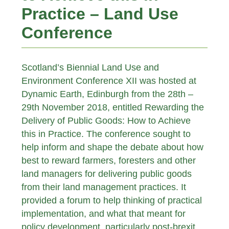
Practice – Land Use
Conference
Scotland’s Biennial Land Use and
Environment Conference XII was hosted at
Dynamic Earth, Edinburgh from the 28th –
29th November 2018, entitled Rewarding the
Delivery of Public Goods: How to Achieve
this in Practice. The conference sought to
help inform and shape the debate about how
best to reward farmers, foresters and other
land managers for delivering public goods
from their land management practices. It
provided a forum to help thinking of practical
implementation, and what that meant for
policy development, particularly post-brexit.