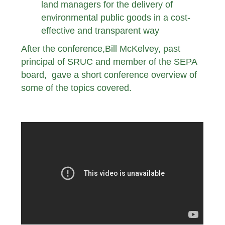
land managers for the delivery of
environmental public goods in a cost-
effective and transparent way
After the conference,Bill McKelvey, past
principal of SRUC and member of the SEPA
board, gave a short conference overview of
some of the topics covered.