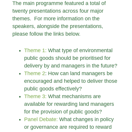
The main programme featured a total of
twenty presentations across four major
themes. For more information on the
speakers, alongside the presentations,
please follow the links below.
Theme 1:
What type of environmental
public goods should be prioritised for
delivery by and managers in the future?
Theme 2
: How can land managers be
encouraged and helped to deliver those
public goods effectively?
Theme 3:
What mechanisms are
available for rewarding land managers
for the provision of public goods?
Panel Debate:
What changes in policy
or governance are required to reward