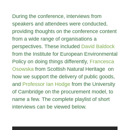
During the conference, interviews from
speakers and attendees were conducted,
providing thoughts on the conference content
from a wide range of organisations a
perspectives. These included
David Baldock
from the Institute for European Environmental
Policy on doing things differently,
Francesca
Osowska
from Scottish Natural Heritage on
how we support the delivery of public goods,
and
Professor Ian Hodge
from the University
of Cambridge on the procurement model, to
name a few. The complete playlist of short
interviews can be viewed below.