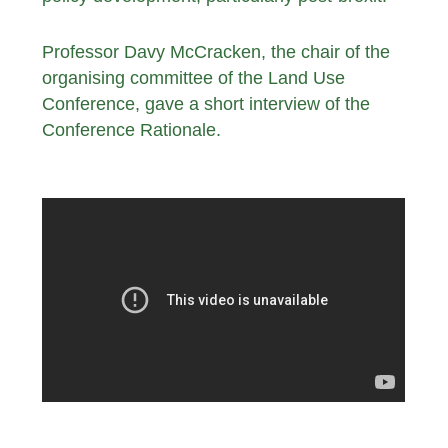
Professor Davy McCracken, the chair of the
organising committee of the Land Use
Conference, gave a short interview of the
Conference Rationale.