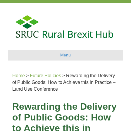
Menu
Home
>
Future Policies
>
Rewarding the Delivery
of Public Goods: How to Achieve this in Practice –
Land Use Conference
Rewarding the Delivery
of Public Goods: How
to Achieve this in