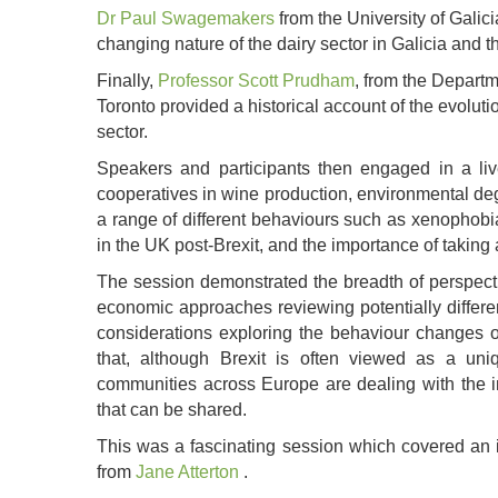
Dr Paul Swagemakers
from the University of Galic
changing nature of the dairy sector in Galicia and 
Finally,
Professor Scott Prudham
, from the Departm
Toronto provided a historical account of the evolut
sector.
Speakers and participants then engaged in a liv
cooperatives in wine production, environmental deg
a range of different behaviours such as xenophobi
in the UK post-Brexit, and the importance of taking 
The session demonstrated the breadth of perspectiv
economic approaches reviewing potentially different
considerations exploring the behaviour changes o
that, although Brexit is often viewed as a uni
communities across Europe are dealing with the i
that can be shared.
This was a fascinating session which covered an in
from
Jane Atterton
.