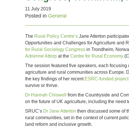
11 July 2019
Posted in
General
The
Rural Policy Centre’s
Jane Atterton participa
Opportunities and Challenges for Agriculture and 
for Rural Sociology Congress
in Trondheim, Norwa
Adrienne Attorp
at the
Centre for Rural Economy
(C
The session featured five speakers, each focusing o
agriculture and rural communities across Europe.
the key findings of her recent
ESRC-funded project 
survive or thrive.
Dr Hannah Chiswell
from the Countryside and Commu
on the future of UK agriculture, including the need 
SRUC’s
Dr Jane Atterton
then discussed some of the
rural communities, set in the context of current po
land reform and inclusive growth.