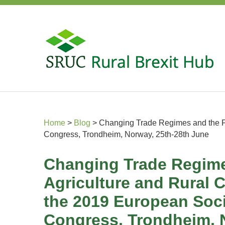
Home
>
Blog
>
Changing Trade Regimes and the Fu
Congress, Trondheim, Norway, 25th-28th June
Changing Trade Regime
Agriculture and Rural 
the 2019 European Soci
Congress, Trondheim, 