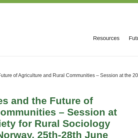
Resources
Fut
ture of Agriculture and Rural Communities – Session at the 20
s and the Future of
Communities – Session at
ety for Rural Sociology
Norway, 25th-28th June