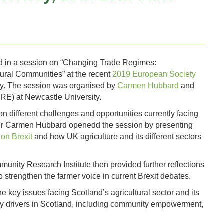
ted in a session on “Changing Trade Regimes:
Rural Communities” at the recent
2019 European Society
y. The session was organised by
Carmen Hubbard
and
RE) at Newcastle University.
n different challenges and opportunities currently facing
 Dr Carmen Hubbard openedd the session by presenting
on Brexit
and how UK agriculture and its different sectors
nity Research Institute then provided further reflections
to strengthen the farmer voice in current Brexit debates.
 key issues facing Scotland’s agricultural sector and its
licy drivers in Scotland, including community empowerment,