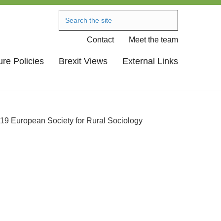
Contact
Meet the team
ure Policies
Brexit Views
External Links
19 European Society for Rural Sociology