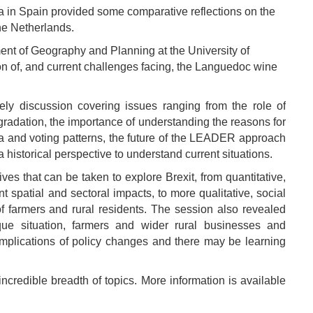
ia in Spain provided some comparative reflections on the
the Netherlands.
ent of Geography and Planning at the University of
ion of, and current challenges facing, the Languedoc wine
ely discussion covering issues ranging from the role of
radation, the importance of understanding the reasons for
a and voting patterns, the future of the LEADER approach
a historical perspective to understand current situations.
es that can be taken to explore Brexit, from quantitative,
 spatial and sectoral impacts, to more qualitative, social
f farmers and rural residents. The session also revealed
que situation, farmers and wider rural businesses and
mplications of policy changes and there may be learning
credible breadth of topics. More information is available