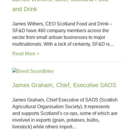
and Drink
James Withers, CEO Scotland Food and Drink –
SF&D have 460 company members across the
sector from small artisan businesses to major
multinationals. With a lack of certainty, SF&D is…
Read More >
James Graham, Chief, Executive SAOS
James Graham, Chief Executive of SAOS (Scottish
Agricultural Organisation Society). It represents
and supports Scotland’s co-ops, some of which are
involved in exports (grain, potatoes, bulbs,
livestock) while others import…