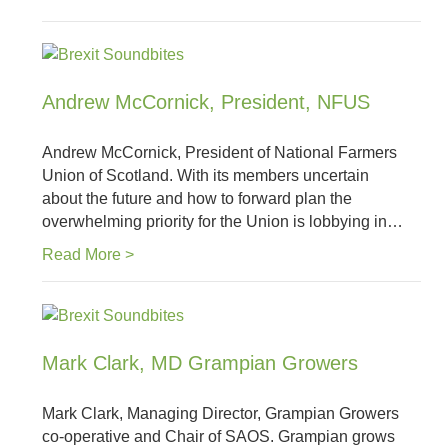
Andrew McCornick, President, NFUS
Andrew McCornick, President of National Farmers
Union of Scotland. With its members uncertain
about the future and how to forward plan the
overwhelming priority for the Union is lobbying in…
Read More >
Mark Clark, MD Grampian Growers
Mark Clark, Managing Director, Grampian Growers
co-operative and Chair of SAOS. Grampian grows