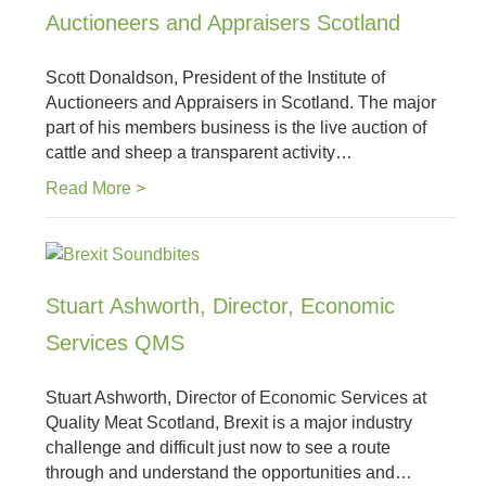
Auctioneers and Appraisers Scotland
Scott Donaldson, President of the Institute of
Auctioneers and Appraisers in Scotland. The major
part of his members business is the live auction of
cattle and sheep a transparent activity…
Read More >
Stuart Ashworth, Director, Economic
Services QMS
Stuart Ashworth, Director of Economic Services at
Quality Meat Scotland, Brexit is a major industry
challenge and difficult just now to see a route
through and understand the opportunities and…