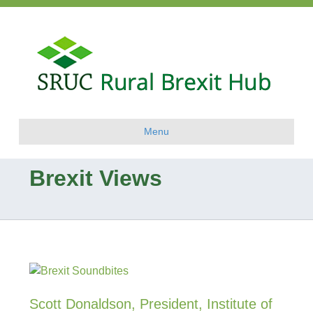
Menu
Brexit Views
Scott Donaldson, President, Institute of