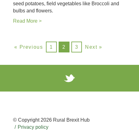
seed potatoes, field vegetables like Broccoli and
bulbs and flowers.
Read More >
« Previous
1
2
3
Next »
© Copyright 2026 Rural Brexit Hub
Privacy policy