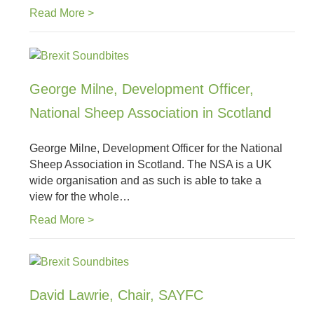
Read More >
George Milne, Development Officer,
National Sheep Association in Scotland
George Milne, Development Officer for the National
Sheep Association in Scotland. The NSA is a UK
wide organisation and as such is able to take a
view for the whole…
Read More >
David Lawrie, Chair, SAYFC