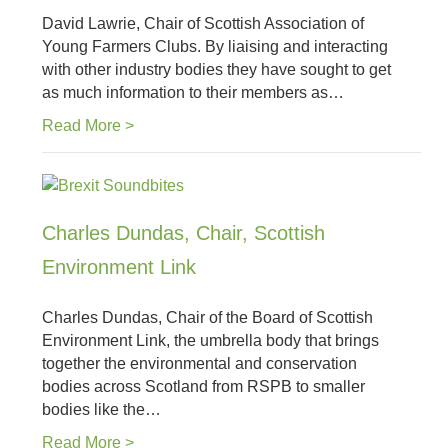
David Lawrie, Chair of Scottish Association of
Young Farmers Clubs. By liaising and interacting
with other industry bodies they have sought to get
as much information to their members as…
Read More >
Charles Dundas, Chair, Scottish
Environment Link
Charles Dundas, Chair of the Board of Scottish
Environment Link, the umbrella body that brings
together the environmental and conservation
bodies across Scotland from RSPB to smaller
bodies like the…
Read More >