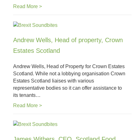
Read More >
Andrew Wells, Head of property, Crown
Estates Scotland
Andrew Wells, Head of Property for Crown Estates
Scotland. While not a lobbying organisation Crown
Estates Scotland liaises with various
representative bodies so it can offer assistance to
its tenants…
Read More >
James Withers, CEO, Scotland Food